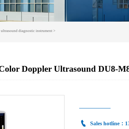
r ultrasound diagnostic instrument
>
Color Doppler Ultrasound DU8-M

Sales hotline：