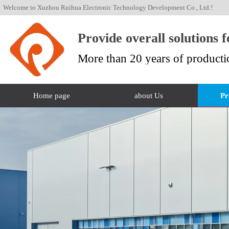
Welcome to Xuzhou Ruihua Electronic Technology Development Co., Ltd.!
Provide overall solutions 
More than 20 years of producti
Home page
about Us
Pr