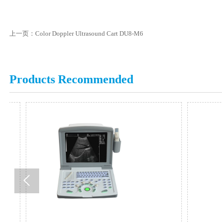
上一页：
Color Doppler Ultrasound Cart DU8-M6
Products Recommended
