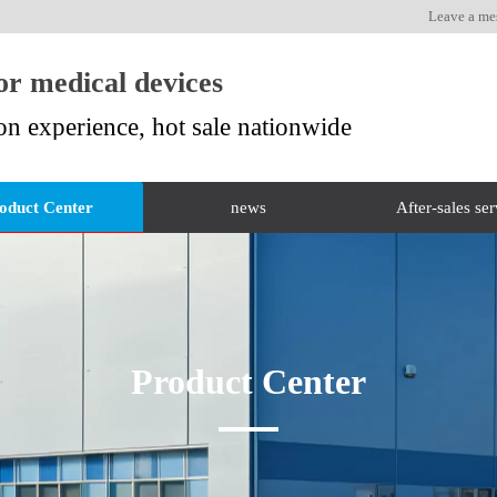
Leave a me
for medical devices
on experience, hot sale nationwide
oduct Center
news
After-sales ser
Product Center