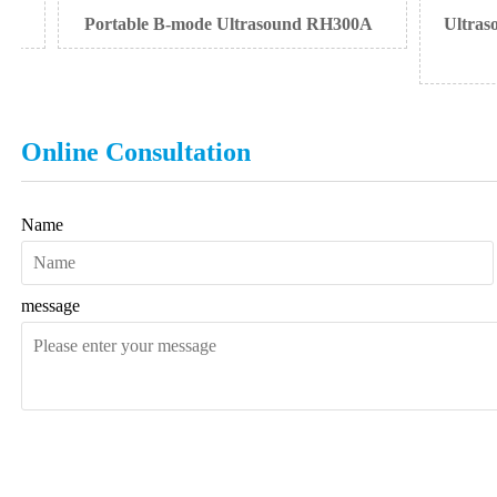
Portable B-mode Ultrasound RH300A
Ultrasound
Online Consultation
Name
message