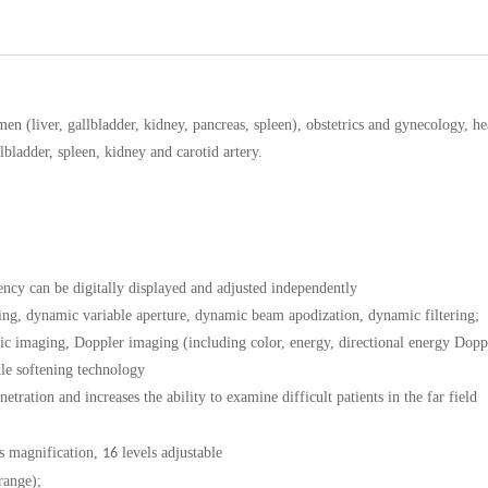
omen (liver, gallbladder, kidney, pancreas, spleen), obstetrics and gynecology, h
lbladder, spleen, kidney and carotid artery.
ncy can be digitally displayed and adjusted independently
ing, dynamic variable aperture, dynamic beam apodization, dynamic filtering;
ic imaging, Doppler imaging (including color, energy, directional energy Dopp
le softening technology
ation and increases the ability to examine difficult patients in the far field
s magnification,
levels adjustable
16
range);