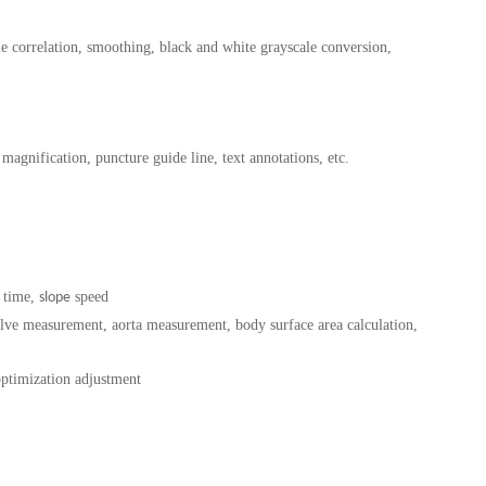
ame correlation, smoothing, black and white grayscale conversion,
magnification, puncture guide line, text annotations, etc.
 time,
speed
slope
 valve measurement, aorta measurement, body surface area calculation,
optimization adjustment