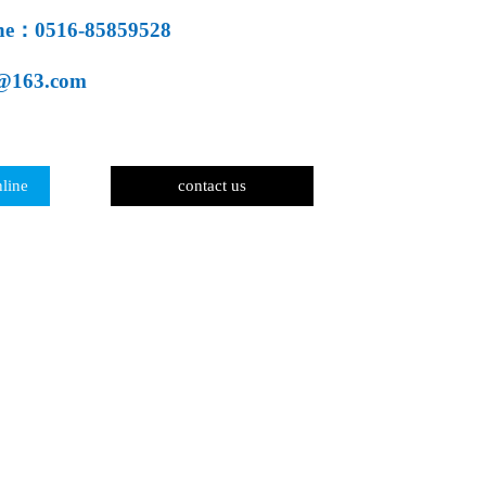
line：0516-85859528
@163.com
line
contact us