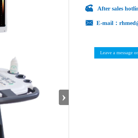

After sales hot

E-mail：rhmed
Leave a message on
›