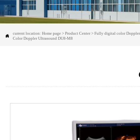
current location:
Home page
>
Product Center
>
Fully digital color Dopple

Color Doppler Ultrasound DU8-M8