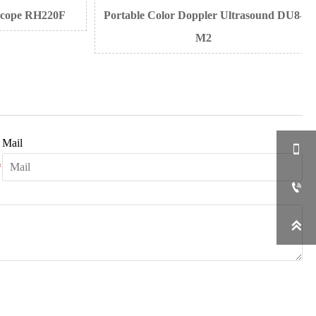
ope RH220F
Portable Color Doppler Ultrasound DU8-
M2
Mail


