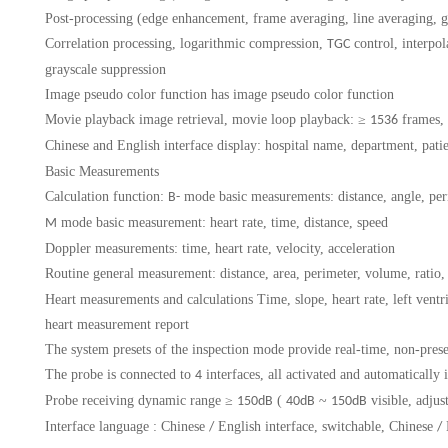
Post-processing (edge enhancement, frame averaging, line averaging, g
Correlation processing, logarithmic compression,
control, interpo
TGC
grayscale suppression
Image pseudo color function
has image pseudo color function
Movie playback
image retrieval, movie loop playback:
≥
frames,
1536
Chinese and English interface display:
hospital name, department, pati
Basic Measurements
Calculation function:
mode basic measurements: distance, angle, peri
B-
mode basic measurement: heart rate, time, distance, speed
M
Doppler measurements: time, heart rate, velocity, acceleration
Routine general measurement:
distance, area, perimeter, volume, ratio,
Heart measurements and calculations
Time, slope, heart rate, left ven
heart measurement report
The system presets of the inspection mode
provide real-time, non-pres
The probe is connected to
interfaces, all activated and automatically 
4
Probe receiving dynamic range
≥
(
~
visible, adjus
150dB
40dB
150dB
Interface language
: Chinese
English interface, switchable, Chinese
/
/