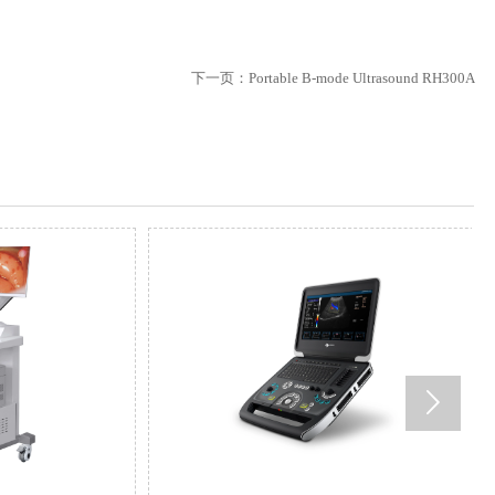
下一页：
Portable B-mode Ultrasound RH300A
