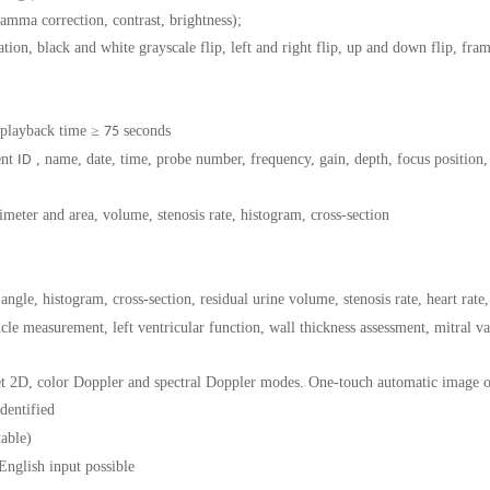
amma correction, contrast, brightness);
lation, black and white grayscale flip, left and right flip, up and down flip, fr
 playback time ≥
seconds
75
ent
, name, date, time, probe number, frequency, gain, depth, focus position, 
ID
meter and area, volume, stenosis rate, histogram, cross-section
 angle, histogram, cross-section, residual urine volume, stenosis rate, heart rate,
tricle measurement, left ventricular function, wall thickness assessment, mitral
et 2D, color Doppler and spectral Doppler modes. One-touch automatic image 
identified
table)
English input
possible