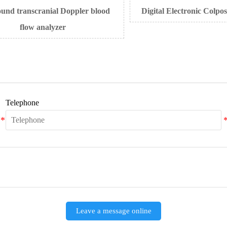
 transcranial Doppler blood
Digital Electronic Colposc
flow analyzer
Telephone
Leave a message online