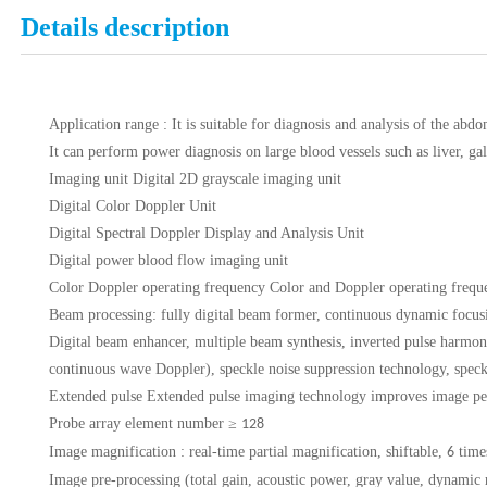
Details description
Application range
: It is suitable for diagnosis and analysis of the abd
It can perform power diagnosis on large blood vessels such as liver, gal
Imaging unit
Digital 2D grayscale imaging unit
Digital Color Doppler Unit
Digital Spectral Doppler Display and Analysis Unit
Digital power blood flow imaging unit
Color Doppler operating frequency
Color and Doppler operating freque
Beam processing:
fully digital beam former, continuous dynamic focus
Digital beam enhancer, multiple beam synthesis, inverted pulse harmon
continuous wave Doppler), speckle noise suppression technology, speck
Extended pulse
Extended pulse imaging technology improves image penetr
Probe array element number
≥
128
Image magnification
: real-time partial magnification, shiftable,
time
6
Image
pre-processing (total gain, acoustic power, gray value, dynamic 