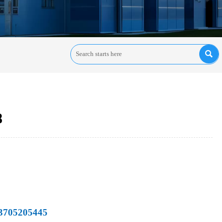

8
13705205445