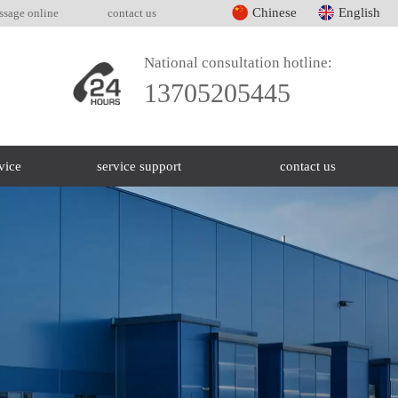
Chinese
English
ssage online
contact us
National consultation hotline:
13705205445
vice
service support
contact us