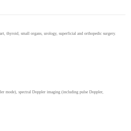
eart, thyroid, small organs, urology, superficial and orthopedic surgery.
ler mode), spectral Doppler imaging (including pulse Doppler,